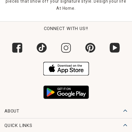
pieces that show off your signature style. Design your life
At Home.
CONNECT WITH US!!
ABOUT
QUICK LINKS