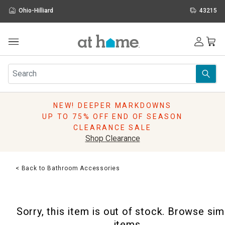
Ohio-Hilliard
43215
Outdoor
Furniture
Rugs
Wall Art & Mirrors
NEW! DEEPER MARKDOWNS
Décor
UP TO 75% OFF END OF SEASON
Pillows
CLEARANCE SALE
Kitchen & Dining
Shop Clearance
Bed & Bath
Window
< Back to Bathroom Accessories
Lighting
Storage
Holidays
Sorry, this item is out of stock. Browse sim
Sale & Clearance
items.