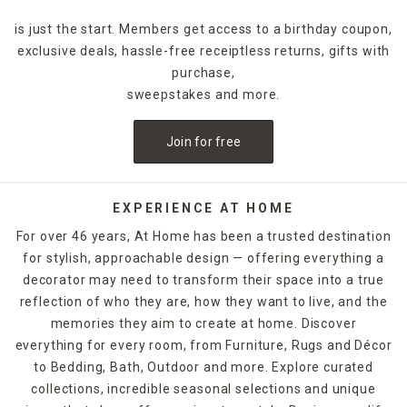
is just the start. Members get access to a birthday coupon,
exclusive deals, hassle-free receiptless returns, gifts with
purchase,
sweepstakes and more.
Join for free
EXPERIENCE AT HOME
For over 46 years, At Home has been a trusted destination
for stylish, approachable design — offering everything a
decorator may need to transform their space into a true
reflection of who they are, how they want to live, and the
memories they aim to create at home. Discover
everything for every room, from Furniture, Rugs and Décor
to Bedding, Bath, Outdoor and more. Explore curated
collections, incredible seasonal selections and unique