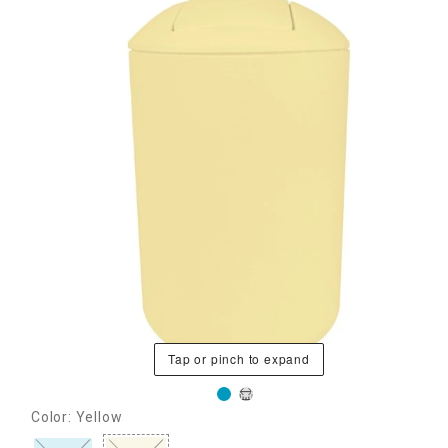
Tap or pinch to expand
Color: Yellow