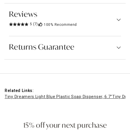
Reviews
5
(7)
100%
Recommend
Returns Guarantee
Related Links:
Tiny Dreamers Light Blue Plastic Soap Dispenser, 6.7"
Tiny Dre
15% off your next purchase