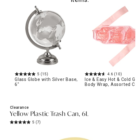
5
(15)
4.6
(10)
Glass Globe with Silver Base,
Ice & Easy Hot & Cold Gel
6"
Body Wrap, Assorted Col
Clearance
Yellow Plastic Trash Can, 6L
5
(7)