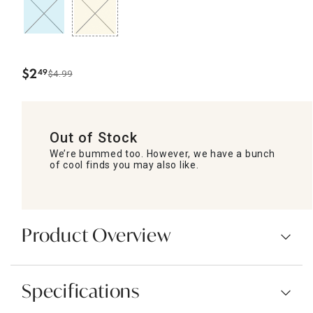
$
2
49
$4.99
.
Out of Stock
We’re bummed too. However, we have a bunch
of cool finds you may also like.
Product Overview
Specifications