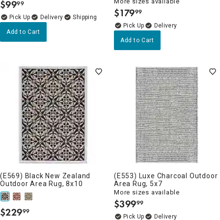
More sizes available
$
99
99
.
$
179
99
.
Delivery
Delivery
Add to Cart
Add to Cart
(E569) Black New Zealand
(E553) Luxe Charcoal Outdoor
Outdoor Area Rug, 8x10
Area Rug, 5x7
More sizes available
$
399
99
.
$
229
99
.
Delivery