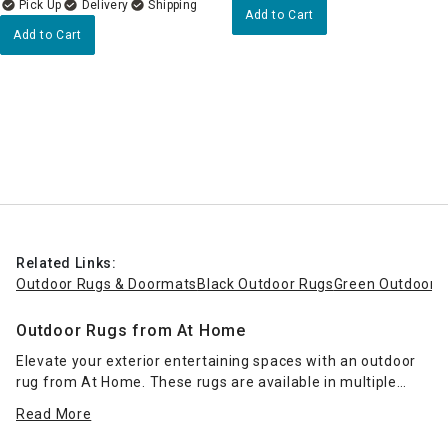
Delivery
Add to Cart
Add to Cart
Related Links:
Outdoor Rugs & Doormats
Black Outdoor Rugs
Green Outdoor 
Outdoor Rugs from At Home
Elevate your exterior entertaining spaces with an outdoor
rug from At Home. These rugs are available in multiple
sizes to fit your porch, patio or deck, and they come in a
Read More
range of colors and styles. Impart a resort-inspired look
with
wicker patio furniture
and a palm-leaf print rug, or