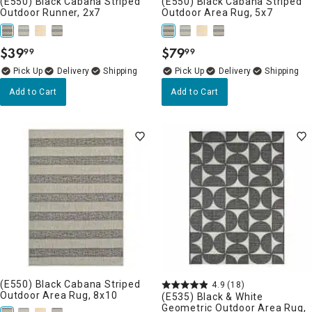
(E550) Black Cabana Striped
(E550) Black Cabana Striped
Outdoor Runner, 2x7
Outdoor Area Rug, 5x7
$
39
$
79
99
99
.
.
Delivery
Delivery
Add to Cart
Add to Cart
(E550) Black Cabana Striped
4.9
(18)
Outdoor Area Rug, 8x10
(E535) Black & White
Geometric Outdoor Area Rug,