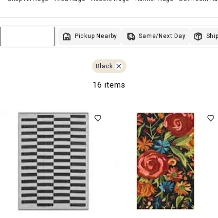
Same/Next Day
Pickup Nearby
Ship
Sort & Filter
Black
16 items