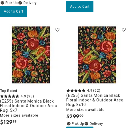
Delivery
Add to Cart
Add to Cart
4.9
(62)
Top Rated
(E255) Santa Monica Black
4.9
(98)
Floral Indoor & Outdoor Area
(E255) Santa Monica Black
Rug, 8x10
Floral Indoor & Outdoor Area
More sizes available
Rug, 5x7
$
299
More sizes available
99
.
$
129
99
.
Delivery