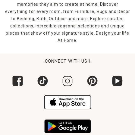
to greet you at the end of the day. Count on indoor/outdoor
memories they aim to create at home. Discover
rugs to handle your busy life since they're highly fade-
everything for every room, from Furniture, Rugs and Décor
resistant for enduring vibrancy.
to Bedding, Bath, Outdoor and more. Explore curated
collections, incredible seasonal selections and unique
pieces that show off your signature style. Design your life
At Home.
CONNECT WITH US!!