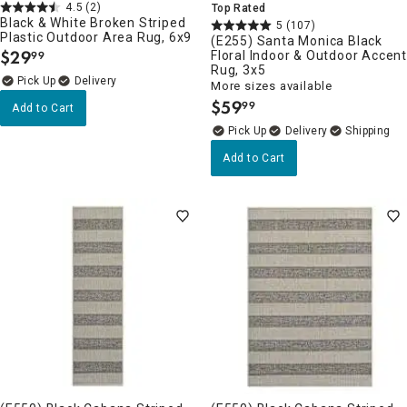
4.5
(2)
Top Rated
Black & White Broken Striped
5
(107)
Plastic Outdoor Area Rug, 6x9
(E255) Santa Monica Black
$
29
Floral Indoor & Outdoor Accen
99
.
Rug, 3x5
Delivery
More sizes available
$
59
99
Add to Cart
.
Delivery
Add to Cart