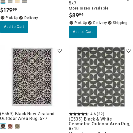
5x7
More sizes available
$
179
99
.
$
89
99
.
Delivery
Delivery
Add to Cart
Add to Cart
(E569) Black New Zealand
4.6
(22)
Outdoor Area Rug, 5x7
(E535) Black & White
Geometric Outdoor Area Rug,
8x10