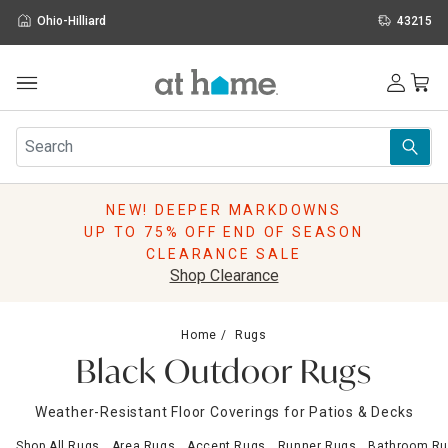
Ohio-Hilliard
43215
Outdoor
Furniture
Rugs
Wall Art & Mirrors
NEW! DEEPER MARKDOWNS
Décor
UP TO 75% OFF END OF SEASON
Pillows
CLEARANCE SALE
Kitchen & Dining
Shop Clearance
Bed & Bath
Window
Home
Rugs
Lighting
Black Outdoor Rugs
Storage
Holidays
Weather-Resistant Floor Coverings for Patios & Decks
Sale & Clearance
Shop All Rugs
Area Rugs
Accent Rugs
Runner Rugs
Bathroom Ru