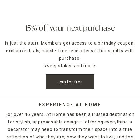
create a vibrant look with a bold striped rug.
Outdoor Rugs by Design
Adorn your space with rugs that have floral motifs or
15% off your next purchase
showcase a retro vibe with classic geometric prints in
colors that go with most décor options. And you can mix
is just the start. Members get access to a birthday coupon,
and match your new rug with
outdoor furniture
selections
exclusive deals, hassle-free receiptless returns, gifts with
to really make your patio pop with stylish designs.
purchase,
Pair Furniture with Outdoor Rugs
sweepstakes and more.
Arrange a patio sofa and chair set around your outdoor rug.
The addition of an
outdoor table
can further enhance your
Join for free
patio lounge space. In addition to rugs, At Home has
doormats too. Check out the colorful patterned options or
elegant monogrammed styles crafted from sturdy natural
fibers, such as coir.
EXPERIENCE AT HOME
For over 46 years, At Home has been a trusted destination
Perfect for Indoor and Outdoor
for stylish, approachable design — offering everything a
Our wide assortment of outdoor rugs are suitable for
decorator may need to transform their space into a true
indoor use as well. They're an excellent option for high-
traffic areas, such as kitchens, or place one in the entryway
reflection of who they are, how they want to live, and the