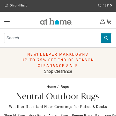
Ohio-Hilliard
43215
Outdoor
Furniture
Rugs
Wall Art & Mirrors
NEW! DEEPER MARKDOWNS
Décor
UP TO 75% OFF END OF SEASON
Pillows
CLEARANCE SALE
Kitchen & Dining
Shop Clearance
Bed & Bath
Window
Home
Rugs
Lighting
Neutral Outdoor Rugs
Storage
Holidays
Weather-Resistant Floor Coverings for Patios & Decks
Sale & Clearance
Shop All Rugs
Area Rugs
Accent Rugs
Runner Rugs
Bathroom Ru