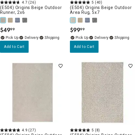
4.7
(26)
5
(40)
(E504) Origins Beige Outdoor
(E504) Origins Beige Outdoor
Runner, 2x6
Area Rug, 5x7
$
49
$
99
99
99
.
.
Delivery
Delivery
Add to Cart
Add to Cart
4.9
(27)
5
(8)