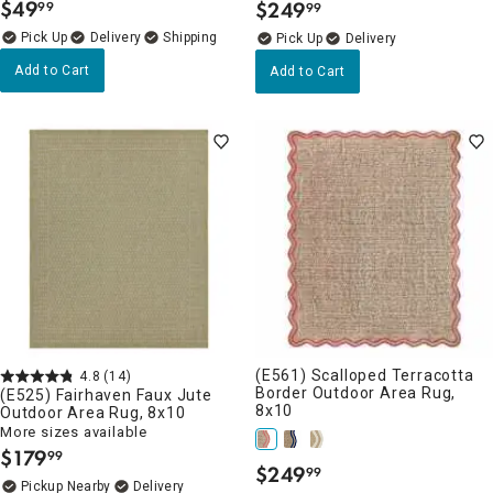
$
49
$
249
99
99
.
.
Delivery
Delivery
Add to Cart
Add to Cart
(E561) Scalloped Terracotta
4.8
(14)
Border Outdoor Area Rug,
(E525) Fairhaven Faux Jute
8x10
Outdoor Area Rug, 8x10
More sizes available
$
179
99
.
$
249
99
.
Pickup Nearby
Delivery