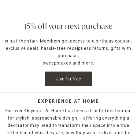
create a vibrant look with a bold striped rug.
Outdoor Rugs by Design
Adorn your space with rugs that have floral motifs or
15% off your next purchase
showcase a retro vibe with classic geometric prints in
colors that go with most décor options. And you can mix
is just the start. Members get access to a birthday coupon,
and match your new rug with
outdoor furniture
selections
exclusive deals, hassle-free receiptless returns, gifts with
to really make your patio pop with stylish designs.
purchase,
Pair Furniture with Outdoor Rugs
sweepstakes and more.
Arrange a patio sofa and chair set around your outdoor rug.
The addition of an
outdoor table
can further enhance your
Join for free
patio lounge space. In addition to rugs, At Home has
doormats too. Check out the colorful patterned options or
elegant monogrammed styles crafted from sturdy natural
fibers, such as coir.
EXPERIENCE AT HOME
For over 46 years, At Home has been a trusted destination
Perfect for Indoor and Outdoor
for stylish, approachable design — offering everything a
Our wide assortment of outdoor rugs are suitable for
decorator may need to transform their space into a true
indoor use as well. They're an excellent option for high-
traffic areas, such as kitchens, or place one in the entryway
reflection of who they are, how they want to live, and the