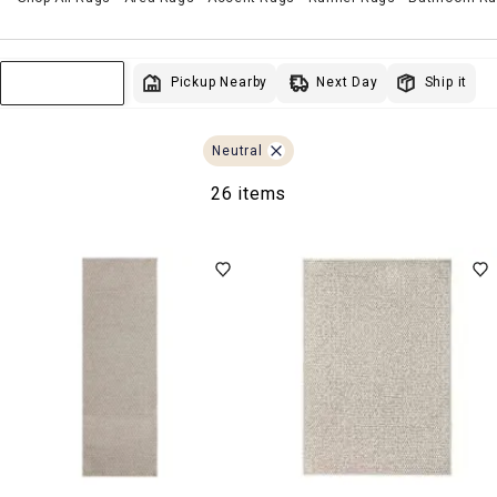
Next Day
Pickup Nearby
Ship it
Sort & Filter
Neutral
26 items