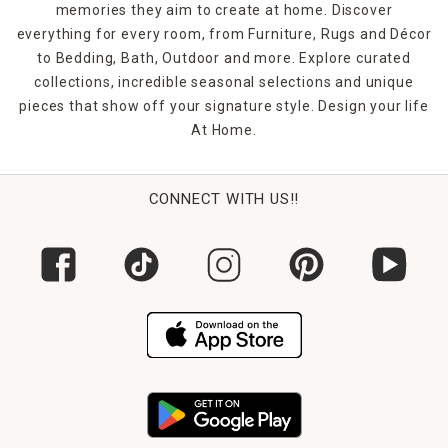
to greet you at the end of the day. Count on indoor/outdoor
memories they aim to create at home. Discover
rugs to handle your busy life since they're highly fade-
everything for every room, from Furniture, Rugs and Décor
resistant for enduring vibrancy.
to Bedding, Bath, Outdoor and more. Explore curated
collections, incredible seasonal selections and unique
pieces that show off your signature style. Design your life
At Home.
CONNECT WITH US!!