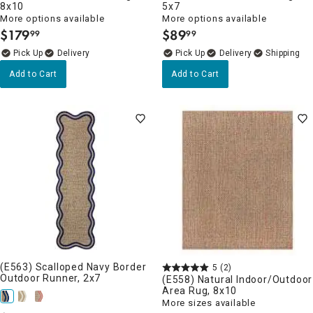
8x10
5x7
More options available
More options available
$
179
$
89
99
99
.
.
Delivery
Delivery
Add to Cart
Add to Cart
(E563) Scalloped Navy Border
5
(2)
Outdoor Runner, 2x7
(E558) Natural Indoor/Outdoor
Area Rug, 8x10
More sizes available