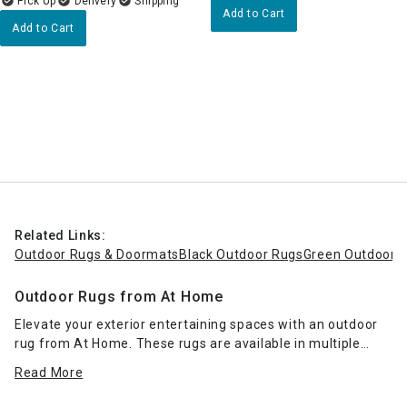
Delivery
Add to Cart
Add to Cart
Related Links:
Outdoor Rugs & Doormats
Black Outdoor Rugs
Green Outdoor 
Outdoor Rugs from At Home
Elevate your exterior entertaining spaces with an outdoor
rug from At Home. These rugs are available in multiple
sizes to fit your porch, patio or deck, and they come in a
Read More
range of colors and styles. Impart a resort-inspired look
with
wicker patio furniture
and a palm-leaf print rug, or