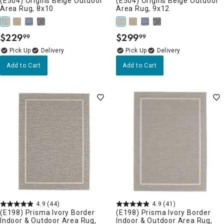
(E504) Origins Beige Outdoor
(E504) Origins Beige Outdoor
Area Rug, 8x10
Area Rug, 9x12
$
229
$
299
99
99
.
.
Delivery
Delivery
Add to Cart
Add to Cart
4.9
(44)
4.9
(41)
(E198) Prisma Ivory Border
(E198) Prisma Ivory Border
Indoor & Outdoor Area Rug,
Indoor & Outdoor Area Rug,