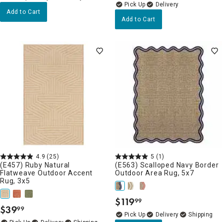
Delivery
Add to Cart
Add to Cart
4.9
(25)
5
(1)
(E457) Ruby Natural
(E563) Scalloped Navy Border
Flatweave Outdoor Accent
Outdoor Area Rug, 5x7
Rug, 3x5
$
119
99
.
$
39
99
.
Delivery