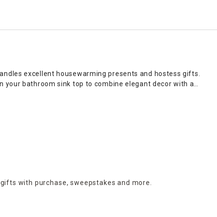
candles excellent housewarming presents and hostess gifts.
n your bathroom sink top to combine elegant decor with a
our personal aromatic preferences. Visit At Home to give your
as sophisticated centerpieces that make a bold statement
ual flair to bakers racks in farmhouse kitchens, while small
nt, or group multiple candles of varying heights on consoles
 a flickering light that delivers beautiful scents throughout
on online and in stores.
 gifts with purchase,
sweepstakes and more.
mon, bring big energy to your space, making them ideal for
roma, while spicy options, including cinnamon, nutmeg and