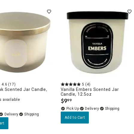
4.6
(17)
5
(4)
ak Scented Jar Candle,
Vanilla Embers Scented Jar
Candle, 12.5oz
 available
$
9
99
.
Delivery
Delivery
Add to Cart
art