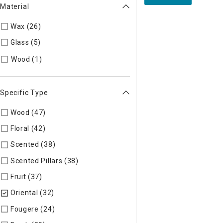
Material
Wax (26)
Refine by Material: Wax
Glass (5)
Refine by Material: Glass
Refine by Material: Wood
Wood (1)
Specific Type
Wood (47)
Refine by Specific Type: Wood
Floral (42)
Refine by Specific Type: Floral
Scented (38)
Refine by Specific Type: Scented
Scented Pillars (38)
Refine by Specific Type: Scented Pillars
Fruit (37)
Refine by Specific Type: Fruit
Oriental (32)
selected Currently Refined by Specific Type: Ori
Fougere (24)
Refine by Specific Type: Fougere