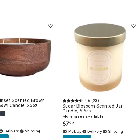
nset Scented Brown
4.6
(23)
owl Candle, 25oz
Sugar Blossom Scented Jar
Candle, 5.5oz
More sizes available
$
7
99
.
Delivery
Delivery