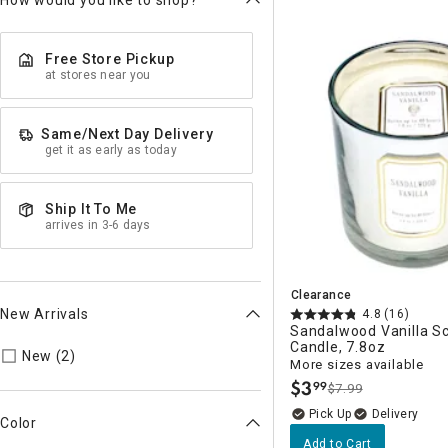
How would you like to shop?
Free Store Pickup
at stores near you
Same/Next Day Delivery
get it as early as today
Ship It To Me
arrives in 3-6 days
Clearance
New Arrivals
4.8
(16)
Sandalwood Vanilla S
Candle, 7.8oz
Refine by New Arrivals: true
New (2)
More sizes available
$
3
99
$7.99
.
Delivery
Color
Add to Cart