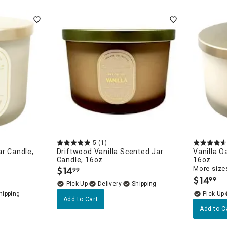
ghtstands
Carts
Border Rugs
Dining Chair
Cushions & Pads
5
(1)
ar Candle,
Driftwood Vanilla Scented Jar
Vanilla O
Candle, 16oz
16oz
$
14
More sizes
99
.
$
14
99
.
Delivery
Add to Cart
Add to C