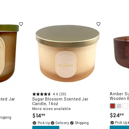
Amber Su
4.6
(20)
Wooden B
nted Jar
Sugar Blossom Scented Jar
Candle, 16oz
More sizes available
$
24
$
14
99
99
.
.
Delivery