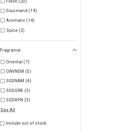
Fresh (20)
Refine by Specific Type: Fresh
Gourmand (19)
Refine by Specific Type: Gourmand
Aromatic (14)
Refine by Specific Type: Aromatic
Refine by Specific Type: Spice
Spice (2)
Fragrance
Oriental (7)
Refine by Fragrance: ORIENT
ONVNEM (5)
Refine by Fragrance: ONVNEM
SGSNAM (4)
Refine by Fragrance: SGSNAM
SGSGRB (3)
Refine by Fragrance: SGSGRB
SGSRPN (3)
Refine by Fragrance: SGSRPN
See All
Include out of stock