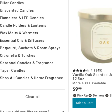
Ni
Pillar Candles
Unscented Candles
Flameless & LED Candles
Candle Holders & Lanterns
Wax Melts & Warmers
Essential Oils & Diffusers
Potpourri, Sachets & Room Sprays
Citronella & Torches
Seasonal Candles & Fragrance
Taper Candles
4.3
(45)
Vanilla Oak Scented J
Shop All Candles & Home Fragrance
12.5oz
More sizes available
$
9
99
.
Delivery
Clear all
Add to Cart