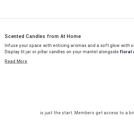
Scented Candles from At Home
Infuse your space with enticing aromas and a soft glow with
Display lit jar or pillar candles on your mantel alongside
floral
fresh aroma. Our selection of scented candles includes a head
Read More
favorites a sniff test when you want to ensure you get the rig
Candle Types
If you’re having trouble choosing between jar and pillar cand
on
coffee tables
, and you can change them out with different 
votive candles fit beautifully on wall shelves in living rooms. Pl
to create an elegant table display. Floating candles and tea li
events, such as wedding receptions. No matter the look you wan
is just the start. Members get access to a b
Invigorating Fragrances
Discover scented candles with fragrances that set an upbeat t
kitchens or home offices. Scented candles in clean, crisp frag