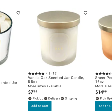
4.9
(15)
Vanilla Oak Scented Jar Candle,
Sheer Pe
5.5oz
16oz
cented Jar
More sizes available
More sizes
$
7
$
14
99
99
.
.
Delivery
Add to Cart
Add to C