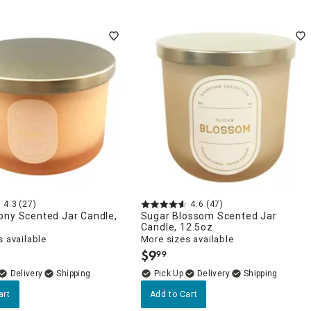
4.3
(27)
4.6
(47)
ony Scented Jar Candle,
Sugar Blossom Scented Jar
Candle, 12.5oz
 available
More sizes available
$
9
99
.
Delivery
Delivery
art
Add to Cart