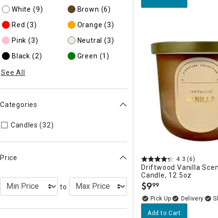
White
(9)
Brown
(6)
Red
(3)
Orange
(3)
Pink
(3)
Neutral
(3)
Black
(2)
Green
(1)
See All
Categories
Refine by Categories: Candles
Candles (32)
Price
4.3
(6)
Driftwood Vanilla Sce
Candle, 12.5oz
$
9
99
to
.
Delivery
Add to Cart