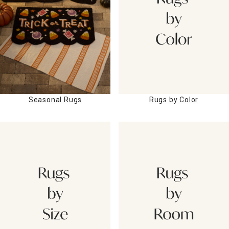
Rugs by Color
Seasonal Rugs