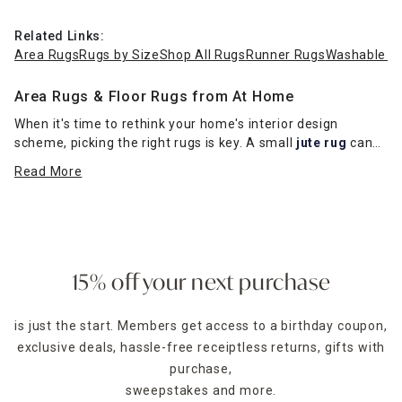
Related Links:
Area Rugs
Rugs by Size
Shop All Rugs
Runner Rugs
Washable R
Area Rugs & Floor Rugs from At Home
When it's time to rethink your home's interior design
scheme, picking the right rugs is key. A small
jute rug
can
make a powerful visual impact in a traditionally styled living
Read More
room or dining room, while a shag rug looks pleasantly
inviting in a mid-century modern-styled basement den.
Runner Rugs
In need of a long rug to fit your floor space?
Runner rugs
are perfect to cover a large area and provide all the style
15% off your next purchase
you need. Our wide selection of runner rugs come in an
assortment of ornate designs and colors that will make any
is just the start. Members get access to a birthday coupon,
space beautiful.
exclusive deals, hassle-free receiptless returns, gifts with
Kitchen Floor Enhancements
purchase,
Now is the time to bring more beauty to your kitchen area.
sweepstakes and more.