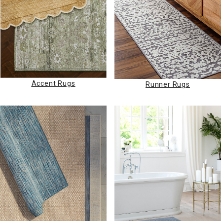
Accent Rugs
Runner Rugs