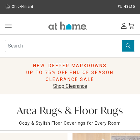
Ohio-Hilliard
43215
Outdoor
Furniture
Rugs
Wall Art & Mirrors
NEW! DEEPER MARKDOWNS
Décor
UP TO 75% OFF END OF SEASON
Pillows
CLEARANCE SALE
Kitchen & Dining
Shop Clearance
Bed & Bath
Window
Lighting
Area Rugs & Floor Rugs
Storage
Holidays
Cozy & Stylish Floor Coverings for Every Room
Sale & Clearance