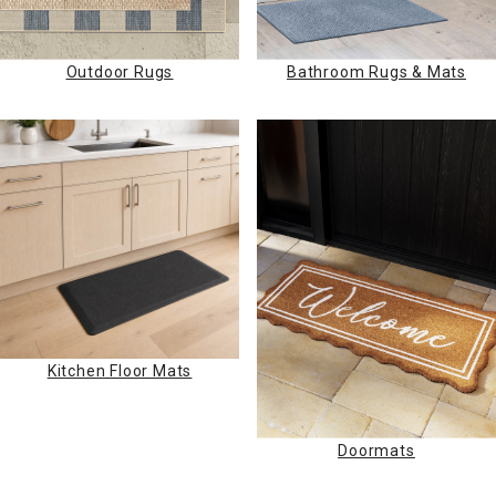
Outdoor Rugs
Bathroom Rugs & Mats
Kitchen Floor Mats
Doormats