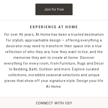
Add an extra decor accent to an otherwise bare floor with
kitchen floor mats
and enjoy a more comfortable surface
Join for free
to stand on during food prep.
Bathroom Floor Rugs
Bathroom rugs
and mats can help you add a little
EXPERIENCE AT HOME
personality to the washroom while also offering a safe
For over 46 years, At Home has been a trusted destination
space to step out of the shower and protect your floor
for stylish, approachable design — offering everything a
from excess water. The possibilities are endless when you
decorator may need to transform their space into a true
browse our options of comfortable and stylish bath mats
and rugs.
reflection of who they are, how they want to live, and the
memories they aim to create at home. Discover
Fun Kids Rugs
everything for every room, from Furniture, Rugs and Décor
A kids' room can quickly become a much more engaging
to Bedding, Bath, Outdoor and more. Explore curated
place to play if you add a beautiful rug featuring bright
collections, incredible seasonal selections and unique
colors and soothing pastels. These
kid-friendly rug
pieces that show off your signature style. Design your life
options will excite your children and enhance their rooms
At Home.
without breaking the bank.
Washable Rugs
Don't spend tons of money on rug cleaners, our
washable
CONNECT WITH US!!
rugs
will provide the style and convenience you need from