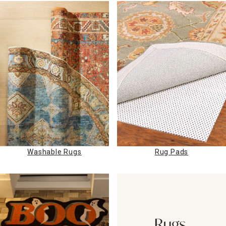
Washable Rugs
Rug Pads