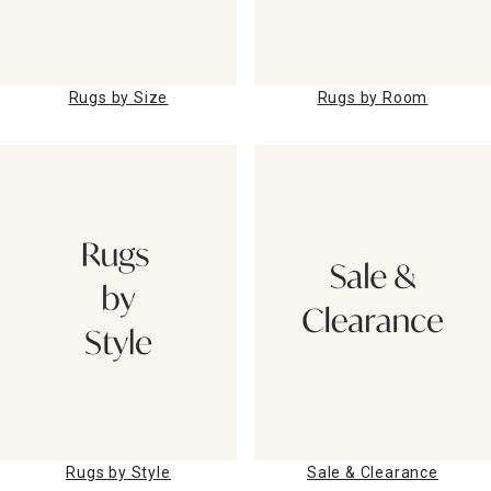
Rugs by Size
Rugs by Room
Rugs by Style
Sale & Clearance