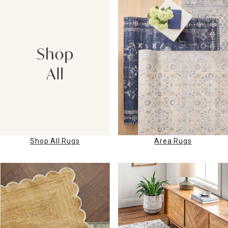
Shop All Rugs
Area Rugs