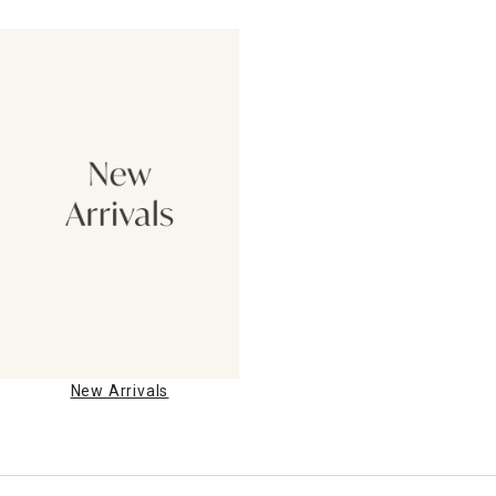
New Arrivals