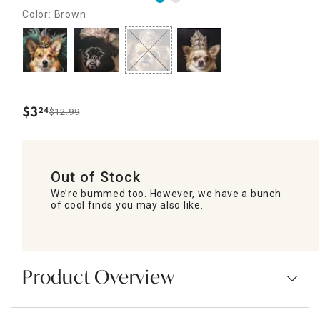
Color: Brown
$
3
24
$12.99
.
Out of Stock
We’re bummed too. However, we have a bunch
of cool finds you may also like.
Product Overview