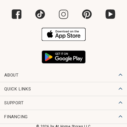
ABOUT
QUICK LINKS
SUPPORT
FINANCING
© 2026 by At Home Stores LLC