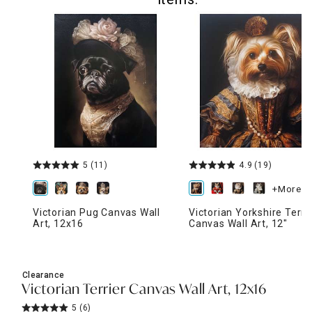
5
(11)
4.9
(19)
+More
Victorian Pug Canvas Wall
Victorian Yorkshire Terri
Art, 12x16
Canvas Wall Art, 12"
Clearance
Victorian Terrier Canvas Wall Art, 12x16
5
(6)