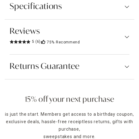
Specifications
Reviews
5
(6)
75%
Recommend
Returns Guarantee
15% off your next purchase
is just the start. Members get access to a birthday coupon,
exclusive deals, hassle-free receiptless returns, gifts with
purchase,
sweepstakes and more.