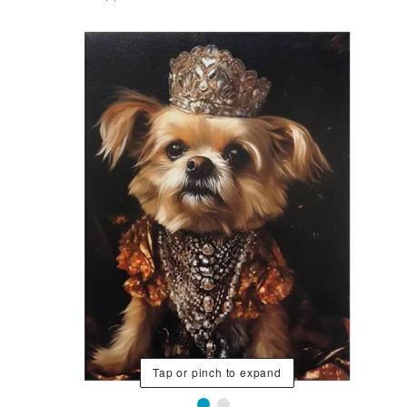
Tap or pinch to expand