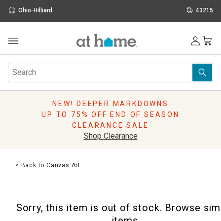
Ohio-Hilliard
43215
Outdoor
Furniture
Rugs
Wall Art & Mirrors
NEW! DEEPER MARKDOWNS
Décor
UP TO 75% OFF END OF SEASON
Pillows
CLEARANCE SALE
Kitchen & Dining
Shop Clearance
Bed & Bath
Window
< Back to Canvas Art
Lighting
Storage
Holidays
Sorry, this item is out of stock. Browse sim
Sale & Clearance
items.