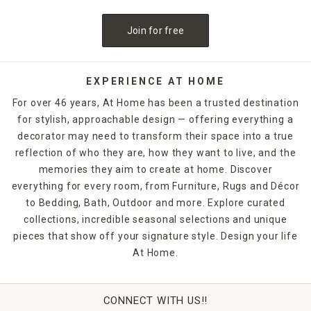
Join for free
EXPERIENCE AT HOME
For over 46 years, At Home has been a trusted destination
for stylish, approachable design — offering everything a
decorator may need to transform their space into a true
reflection of who they are, how they want to live, and the
memories they aim to create at home. Discover
everything for every room, from Furniture, Rugs and Décor
to Bedding, Bath, Outdoor and more. Explore curated
collections, incredible seasonal selections and unique
pieces that show off your signature style. Design your life
At Home.
CONNECT WITH US!!