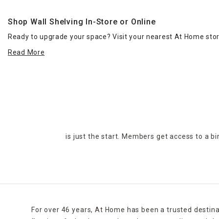
Shop Wall Shelving In-Store or Online
Ready to upgrade your space? Visit your nearest At Home store
Read More
is just the start. Members get access to a b
For over 46 years, At Home has been a trusted destina