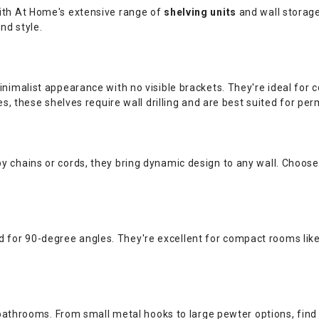
 with At Home's extensive range of
shelving units
and wall storage
nd style.
 minimalist appearance with no visible brackets. They're ideal fo
es, these shelves require wall drilling and are best suited for per
y chains or cords, they bring dynamic design to any wall. Choose 
 for 90-degree angles. They're excellent for compact rooms li
 bathrooms. From small metal hooks to large pewter options, find 