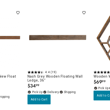
4.4
(19)
New Float
Nash Grey Wooden Floating Wall
Wooden Wa
Ledge, 36"
$
69
99
.
$
34
99
.
Delivery
Add to C
Add to Cart