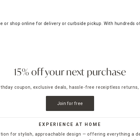
 or shop online for delivery or curbside pickup. With hundreds o
15% off your next purchase
irthday coupon, exclusive deals, hassle-free receiptless returns,
Join for free
EXPERIENCE AT HOME
tion for stylish, approachable design — offering everything a d