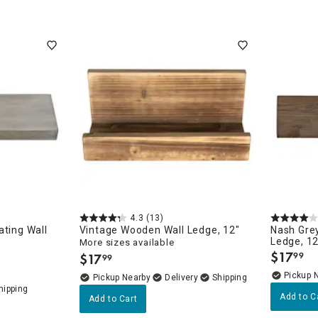
4.3
(13)
ating Wall
Vintage Wooden Wall Ledge, 12"
Nash Gre
Ledge, 12
More sizes available
 AUTHEN
$
17
$
17
99
99
.
.
Pickup 
Pickup Nearby
Delivery
Add to C
Add to Cart