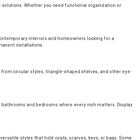
 solutions. Whether you need functional organization or
r contemporary interiors and homeowners looking for a
manent installations.
from circular styles, triangle-shaped shelves, and other eye-
ke bathrooms and bedrooms where every inch matters. Display
versatile styles that hold coats, scarves, keys, or bags. Some