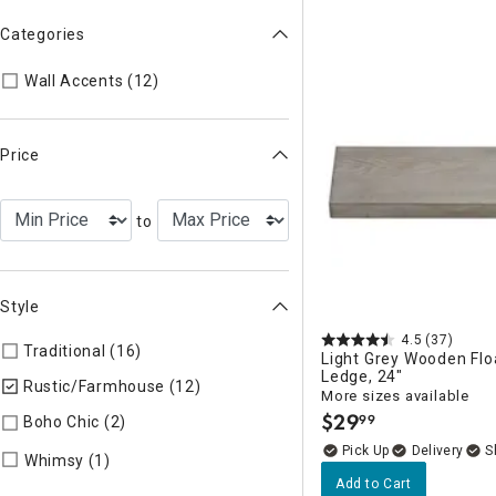
Categories
Refine by Categories: Wall Accents
Wall Accents (12)
Price
to
Style
4.5
(37)
Traditional (16)
Refine by Style: TIMELS
Light Grey Wooden Flo
Ledge, 24"
Rustic/Farmhouse (12)
selected Currently Refined by Style:
More sizes available
$
29
99
Boho Chic (2)
Refine by Style: COLLEC
.
Delivery
Refine by Style: WHIMSY
Whimsy (1)
Add to Cart