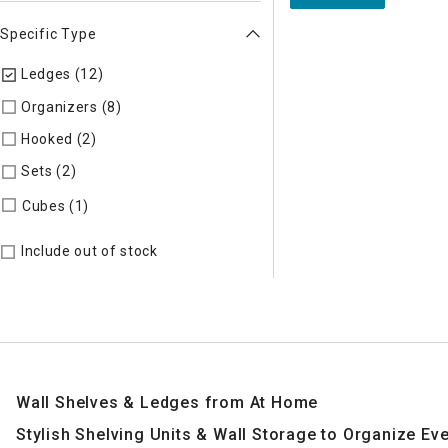
Specific Type
Ledges (12)
selected Currently Refined by Specific Type: Le
Organizers (8)
Refine by Specific Type: Organizers
Hooked (2)
Refine by Specific Type: Hooked
Sets (2)
Refine by Specific Type: Sets
Refine by Specific Type: Cubes
Cubes (1)
Include out of stock
Wall Shelves & Ledges from At Home
Stylish Shelving Units & Wall Storage to Organize E