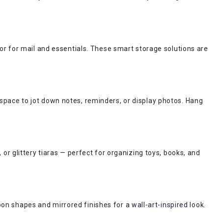
or for mail and essentials. These smart storage solutions are
 space to jot down notes, reminders, or display photos. Hang
r glittery tiaras — perfect for organizing toys, books, and
moon shapes and mirrored finishes for a
wall-art-inspired
look.