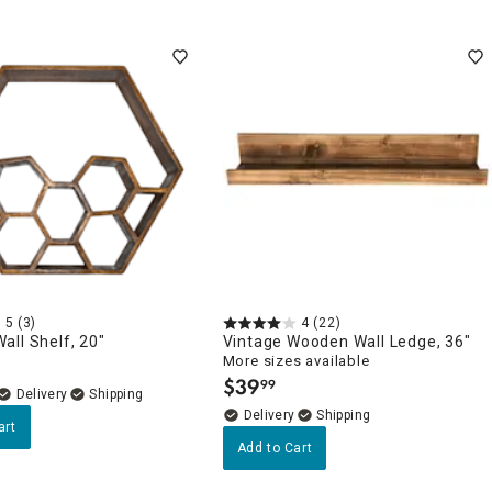
5
(3)
4
(22)
ll Shelf, 20"
Vintage Wooden Wall Ledge, 36"
More sizes available
$
39
99
.
Delivery
Delivery
art
Add to Cart