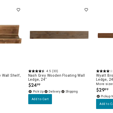
ghtstands
Carts
Border Rugs
Dining Chair
Cushions & Pads
4.5
(33)
Wall Shelf,
Nash Grey Wooden Floating Wall
Wyatt Br
Ledge, 24"
Ledge, 24
$
24
More sizes
99
.
$
29
99
.
Delivery
Pickup 
Add to Cart
Add to C