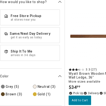
How would you like to shop?
Free Store Pickup
at stores near you
Same/Next Day Delivery
get it as early as today
Ship It To Me
arrives in 3-6 days
3.3
(27)
Wyatt Brown Wooden 
Color
Wall Ledge, 36"
More sizes available
$
34
Grey
(5)
Neutral
(3)
99
.
Delivery
Brown
(3)
Gold
(1)
Add to Cart