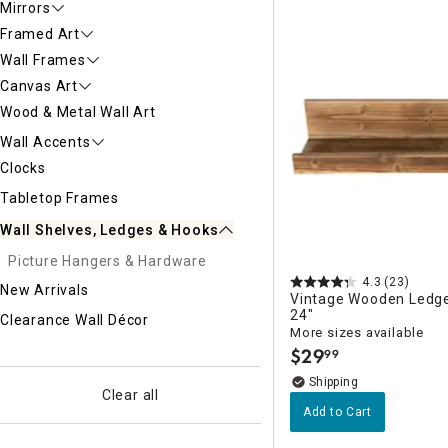
Mirrors
Ni
Framed Art
Wall Frames
Canvas Art
Wood & Metal Wall Art
Wall Accents
Clocks
Tabletop Frames
Wall Shelves, Ledges & Hooks
Picture Hangers & Hardware
4.3
(23)
New Arrivals
Vintage Wooden Ledge 
24"
Clearance Wall Décor
More sizes available
$
29
99
.
Clear all
Add to Cart