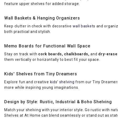
feature upper shelves for added storage.
Wall Baskets & Hanging Organizers
Keep clutter in check with decorative
wall baskets
and organize
both practical and stylish.
Memo Boards for Functional Wall Space
Stay on track with
cork boards, chalkboards,
and
dry-erase
them vertically or horizontally to best fit your space.
Kids' Shelves from Tiny Dreamers
Explore fun and creative
kids’ shelving
from our Tiny Dreamers 
more while inspiring young imaginations.
Design by Style: Rustic, Industrial & Boho Shelving
Match your shelving with your interior style. Go rustic with n
Shelves at At Home can blend seamlessly or stand out as sta