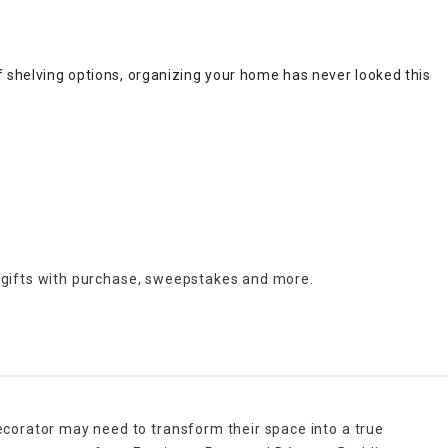
f shelving options, organizing your home has never looked this g
 gifts with purchase,
sweepstakes and more.
ecorator may need to transform their space into a true