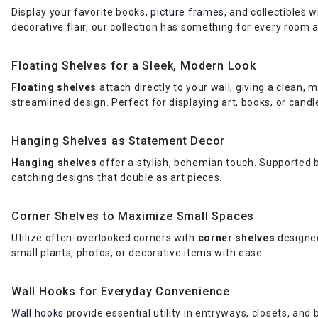
Display your favorite books,
picture frames
, and collectibles
decorative flair, our collection has something for every room a
Floating Shelves for a Sleek, Modern Look
Floating shelves
attach directly to your wall, giving a clean,
streamlined design. Perfect for displaying art, books, or candl
Hanging Shelves as Statement Decor
Hanging shelves
offer a stylish, bohemian touch. Supported b
catching designs that double as art pieces.
Corner Shelves to Maximize Small Spaces
Utilize often-overlooked corners with
corner shelves
designed
small plants, photos, or decorative items with ease.
Wall Hooks for Everyday Convenience
Wall hooks
provide essential utility in entryways, closets, and