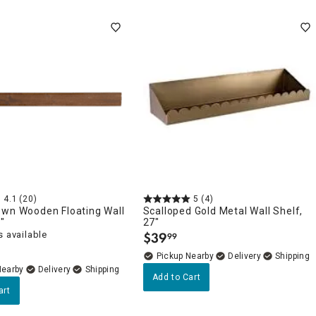
4.1
(20)
5
(4)
own Wooden Floating Wall
Scalloped Gold Metal Wall Shelf,
"
27"
 available
$
39
99
.
Pickup Nearby
Delivery
Nearby
Delivery
Add to Cart
art