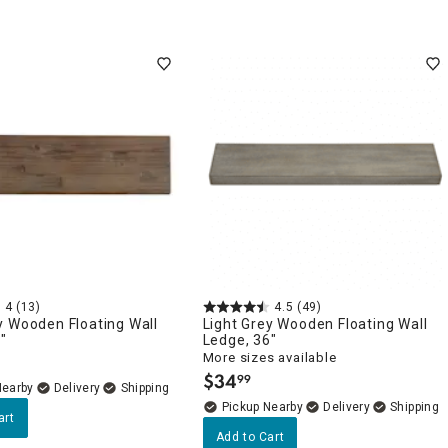
4
(13)
4.5
(49)
y Wooden Floating Wall
Light Grey Wooden Floating Wall
"
Ledge, 36"
More sizes available
$
34
99
.
Nearby
Delivery
Pickup Nearby
Delivery
art
Add to Cart