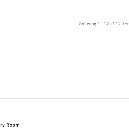
dges
Showing 1 - 12 of 12 It
very Room