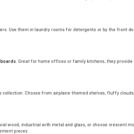
rs. Use them in laundry rooms for detergents or by the front do
 boards
. Great for home offices or family kitchens, they provide
collection. Choose from airplane-themed shelves, fluffy clouds, o
atural wood, industrial with metal and glass, or choose crescent 
tement pieces.