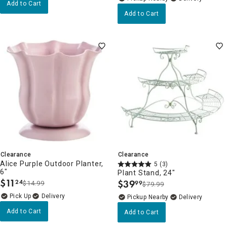
Add to Cart
Add to Cart
Clearance
Clearance
Alice Purple Outdoor Planter,
5
(3)
6"
Plant Stand, 24"
$
11
$
39
24
$14.99
99
$79.99
.
.
Delivery
Pickup Nearby
Delivery
Add to Cart
Add to Cart