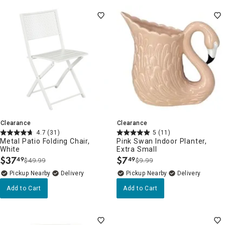
Clearance
Clearance
4.7
(31)
5
(11)
Metal Patio Folding Chair,
Pink Swan Indoor Planter,
White
Extra Small
$
37
$
7
49
49
$49.99
$9.99
.
.
Pickup Nearby
Delivery
Pickup Nearby
Delivery
Add to Cart
Add to Cart