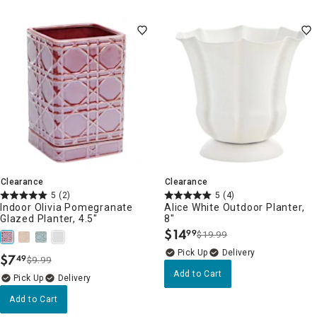
Clearance
Clearance
5
(2)
5
(4)
Indoor Olivia Pomegranate
Alice White Outdoor Planter,
Glazed Planter, 4.5"
8"
$
14
99
$19.99
.
Delivery
$
7
49
$9.99
.
Add to Cart
Delivery
Add to Cart