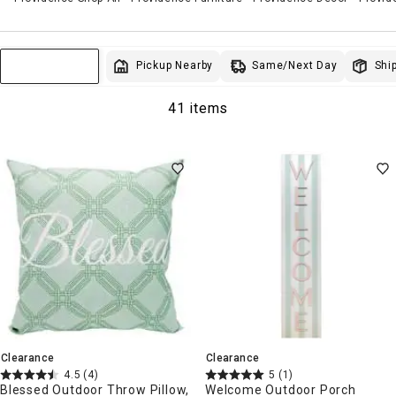
Same/Next Day
Pickup Nearby
Ship
Sort & Filter
41 items
Clearance
Clearance
4.5
(4)
5
(1)
Blessed Outdoor Throw Pillow,
Welcome Outdoor Porch