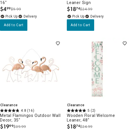
16"
Leaner Sign
$
4
$
18
99
74
$9.99
$24.99
.
.
Delivery
Delivery
Add to Cart
Add to Cart
Clearance
Clearance
4.8
(16)
5
(2)
Metal Flamingos Outdoor Wall
Wooden Floral Welcome
Decor, 35"
Leaner, 48"
$
19
$
18
99
74
$39.99
$24.99
.
.