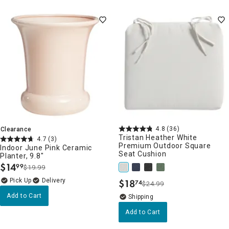
4.8
(36)
Clearance
Tristan Heather White
4.7
(3)
Premium Outdoor Square
Indoor June Pink Ceramic
Seat Cushion
Planter, 9.8"
$
14
99
$19.99
.
Delivery
$
18
74
$24.99
.
Add to Cart
Add to Cart