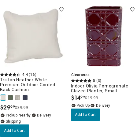
4.4
(16)
Clearance
Tristan Heather White
5
(3)
Premium Outdoor Corded
Indoor Olivia Pomegranate
Back Cushion
Glazed Planter, Small
$
14
99
$19.99
.
Delivery
$
29
99
$39.99
.
Add to Cart
Pickup Nearby
Delivery
Add to Cart