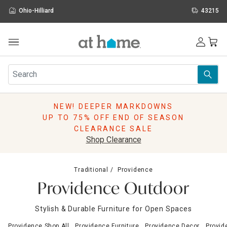
Ohio-Hilliard
43215
Outdoor
Furniture
Rugs
Wall Art & Mirrors
NEW! DEEPER MARKDOWNS
Décor
UP TO 75% OFF END OF SEASON
Pillows
CLEARANCE SALE
Kitchen & Dining
Shop Clearance
Bed & Bath
Window
Traditional
Providence
Lighting
Providence Outdoor
Storage
Holidays
Stylish & Durable Furniture for Open Spaces
Sale & Clearance
Providence Shop All
Providence Furniture
Providence Decor
Provid