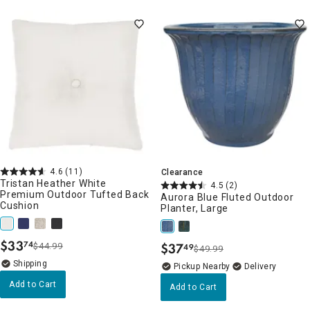
4.6
(11)
Clearance
Tristan Heather White
4.5
(2)
Premium Outdoor Tufted Back
Aurora Blue Fluted Outdoor
Cushion
Planter, Large
$
33
74
$
37
$44.99
49
.
$49.99
.
Pickup Nearby
Delivery
Add to Cart
Add to Cart