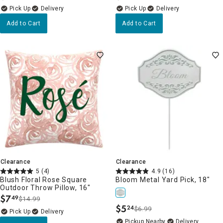
Delivery
Delivery
Add to Cart
Add to Cart
Clearance
Clearance
5
(4)
4.9
(16)
Blush Floral Rose Square
Bloom Metal Yard Pick, 18"
Outdoor Throw Pillow, 16"
$
7
49
$14.99
.
$
5
24
$6.99
.
Delivery
Pickup Nearby
Delivery