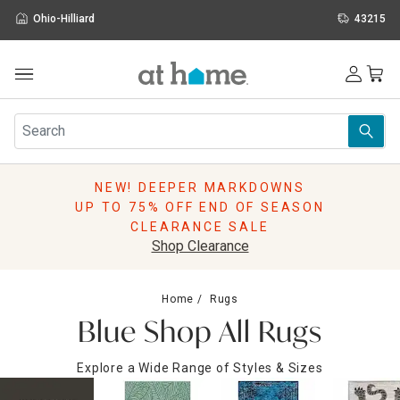
Ohio-Hilliard
43215
Outdoor
Furniture
Rugs
Wall Art & Mirrors
NEW! DEEPER MARKDOWNS
Décor
UP TO 75% OFF END OF SEASON
Pillows
CLEARANCE SALE
Kitchen & Dining
Shop Clearance
Bed & Bath
Window
Home
Rugs
Lighting
Blue Shop All Rugs
Storage
Holidays
Explore a Wide Range of Styles & Sizes
Sale & Clearance