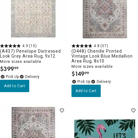
4.9
(15)
4.8
(57)
(A437) Penelope Distressed
(D448) Chenille Printed
Look Grey Area Rug, 9x12
Vintage Look Blue Medallion
Area Rug, 8x10
More sizes available
More sizes available
$
399
99
.
$
149
99
.
Delivery
Delivery
Add to Cart
Add to Cart