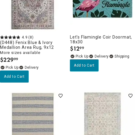
Let's Flamingle Coir Doormat,
4.9
(8)
18x30
(D448) Fenix Blue & Ivory
Medallion Area Rug, 9x12
$
12
99
.
More sizes available
Delivery
$
229
99
.
Add to Cart
Delivery
Add to Cart