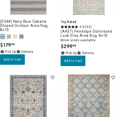
(E548) Navy Blue Cabana
Top Rated
Striped Outdoor Area Rug,
4.8
(53)
8x10
(A437) Penelope Distressed
Look Grey Area Rug, 8x10
More sizes available
$
179
99
$
299
.
99
.
Delivery
Delivery
Add to Cart
Add to Cart