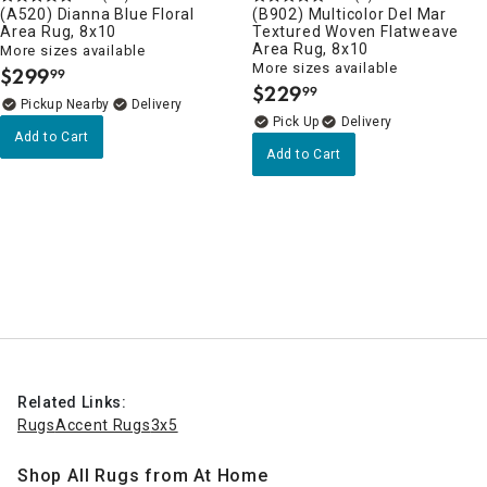
(A520) Dianna Blue Floral
(B902) Multicolor Del Mar
Area Rug, 8x10
Textured Woven Flatweave
Area Rug, 8x10
More sizes available
More sizes available
$
299
99
.
$
229
99
.
Pickup Nearby
Delivery
Delivery
Add to Cart
Add to Cart
Related Links:
Rugs
Accent Rugs
3x5
Shop All Rugs from At Home