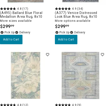
4.8
(17)
4.9
(34)
(A495) Ballard Blue Floral
(A377) Venice Distressed
Medallion Area Rug, 8x10
Look Blue Area Rug, 8x10
More sizes available
More options available
$
299
$
299
99
99
.
.
Delivery
Delivery
Add to Cart
Add to Cart
4.8
(12)
4.9
(9)