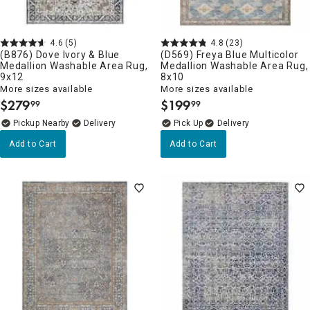
4.6
(5)
4.8
(23)
(B876) Dove Ivory & Blue
(D569) Freya Blue Multicolor
Medallion Washable Area Rug,
Medallion Washable Area Rug,
9x12
8x10
More sizes available
More sizes available
$
279
$
199
99
99
.
.
Pickup Nearby
Delivery
Delivery
Add to Cart
Add to Cart