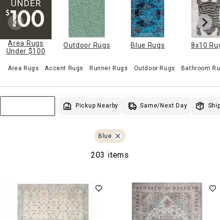
Area Rugs
Outdoor Rugs
Blue Rugs
8x10 Ru
Under $100
Area Rugs
Accent Rugs
Runner Rugs
Outdoor Rugs
Bathroom Ru
Same/Next Day
Pickup Nearby
Ship
Sort & Filter
Blue
203 items