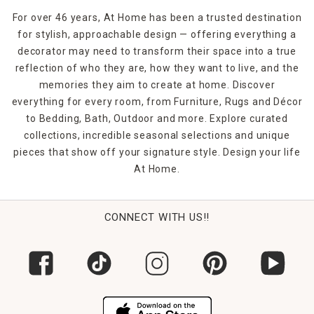
woven rugs for the kids' rooms, shag rugs for the master
For over 46 years, At Home has been a trusted destination
bedroom or
jute rugs
for the office, you're bound to make
for stylish, approachable design — offering everything a
a statement. Shop At Home in-store or online to find the
decorator may need to transform their space into a true
rugs and floor coverings that you need to finish off any
room in your home.
reflection of who they are, how they want to live, and the
memories they aim to create at home. Discover
everything for every room, from Furniture, Rugs and Décor
to Bedding, Bath, Outdoor and more. Explore curated
collections, incredible seasonal selections and unique
pieces that show off your signature style. Design your life
At Home.
CONNECT WITH US!!