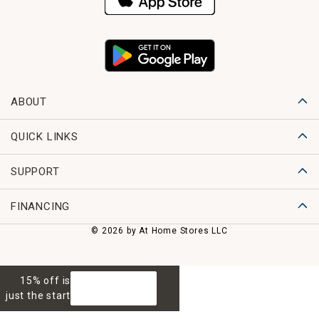
ABOUT
QUICK LINKS
SUPPORT
FINANCING
© 2026 by At Home Stores LLC
15% off is
GET 15% OFF
just the start