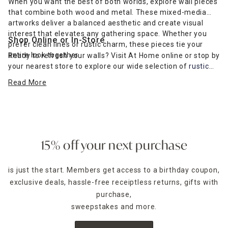
When you want the best of both worlds, explore wall pieces
that combine both wood and metal. These mixed-media
artworks deliver a balanced aesthetic and create visual
interest that elevates any gathering space. Whether you
Shop Online or In-Store
prefer clean lines or rustic charm, these pieces tie your
entire look together.
Ready to refresh your walls? Visit At Home online or stop by
your nearest store to explore our wide selection of
rustic
farmhouse-inspired wall art
and more. Find the perfect wall
Read More
décor to complement your furniture and express your
unique style.
15% off your next purchase
is just the start. Members get access to a birthday coupon,
exclusive deals, hassle-free receiptless returns, gifts with
purchase,
sweepstakes and more.