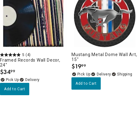
Mustang Metal Dome Wall Art,
5
(4)
15"
Framed Records Wall Decor,
24"
$
19
99
.
$
34
99
.
Delivery
Delivery
Add to Cart
Add to Cart