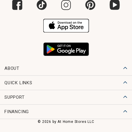
ABOUT
QUICK LINKS
SUPPORT
FINANCING
© 2026 by At Home Stores LLC