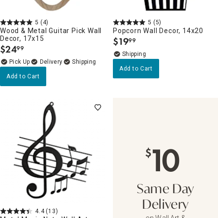
5
(4)
5
(5)
Wood & Metal Guitar Pick Wall
Popcorn Wall Decor, 14x20
Decor, 17x15
$
19
99
.
$
24
99
.
Delivery
Add to Cart
Add to Cart
10
$
Same Day
Delivery
4.4
(13)
on Wall Art &