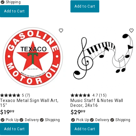
Add to Cart
Add to Cart
5
(7)
4.7
(15)
Texaco Metal Sign Wall Art,
Music Staff & Notes Wall
15"
Decor, 24x16
$
19
$
29
99
99
.
.
Delivery
Delivery
Add to Cart
Add to Cart