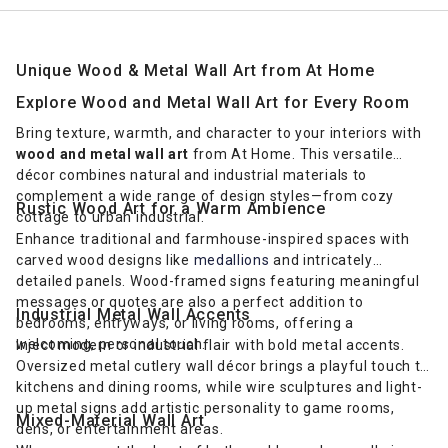
Unique Wood & Metal Wall Art from At Home
Explore Wood and Metal Wall Art for Every Room
Bring texture, warmth, and character to your interiors with
wood and metal wall art
from At Home. This versatile
décor combines natural and industrial materials to
complement a wide range of design styles—from cozy
Rustic Wood Art for a Warm Ambience
cottage to urban industrial.
Enhance traditional and farmhouse-inspired spaces with
carved wood designs like
medallions
and intricately
detailed panels. Wood-framed signs featuring meaningful
messages or quotes are also a perfect addition to
Industrial Metal Wall Accents
bedrooms, entryways, or living rooms, offering a
welcoming, personal touch.
Inject modern or industrial flair with bold metal accents.
Oversized metal cutlery wall décor brings a playful touch to
kitchens and dining rooms, while wire sculptures and light-
up metal signs add artistic personality to game rooms,
Mixed-Material Wall Art
dens, or entertainment areas.