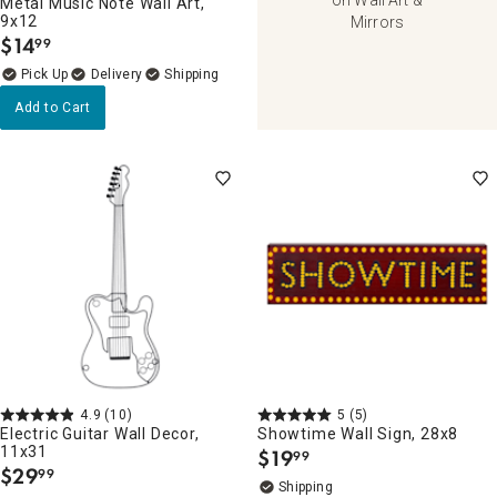
Metal Music Note Wall Art,
9x12
Mirrors
$
14
99
.
Delivery
Add to Cart
4.9
(10)
5
(5)
Electric Guitar Wall Decor,
Showtime Wall Sign, 28x8
11x31
$
19
99
.
$
29
99
.