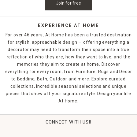
Join for free
EXPERIENCE AT HOME
For over 46 years, At Home has been a trusted destination
for stylish, approachable design — offering everything a
decorator may need to transform their space into a true
reflection of who they are, how they want to live, and the
memories they aim to create at home. Discover
everything for every room, from Furniture, Rugs and Décor
to Bedding, Bath, Outdoor and more. Explore curated
collections, incredible seasonal selections and unique
pieces that show off your signature style. Design your life
At Home.
CONNECT WITH US!!