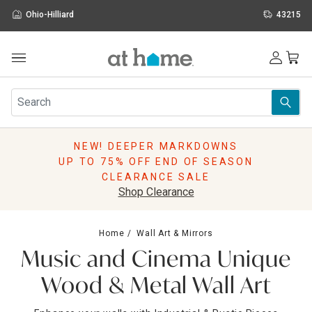
Ohio-Hilliard
43215
Outdoor
Furniture
Rugs
Wall Art & Mirrors
NEW! DEEPER MARKDOWNS
Décor
UP TO 75% OFF END OF SEASON
Pillows
CLEARANCE SALE
Kitchen & Dining
Shop Clearance
Bed & Bath
Window
Home
Wall Art & Mirrors
Lighting
Music and Cinema Unique
Storage
Holidays
Wood & Metal Wall Art
Sale & Clearance