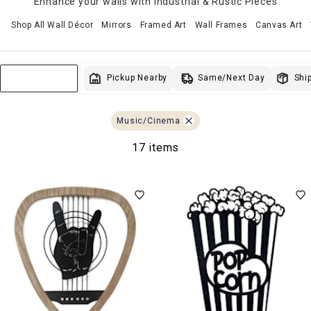
Enhance your walls with Industrial & Rustic Pieces
Shop All Wall Décor
Mirrors
Framed Art
Wall Frames
Canvas Art
Same/Next Day
Pickup Nearby
Ship
Sort & Filter
Music/Cinema
17 items