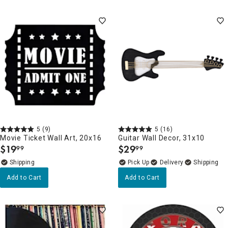
5
(9)
5
(16)
Movie Ticket Wall Art, 20x16
Guitar Wall Decor, 31x10
$
19
$
29
99
99
.
.
Delivery
Add to Cart
Add to Cart