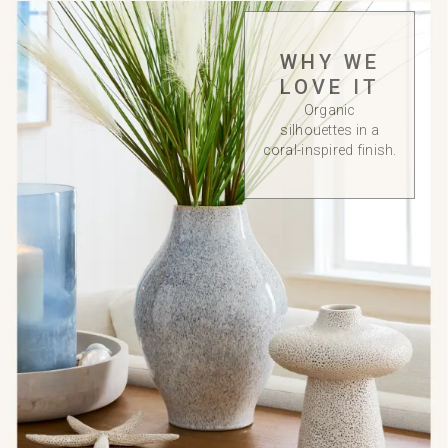
WHY WE
LOVE IT
Organic
silhouettes in a
coral-inspired finish.