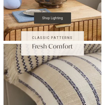
Shop Lighting
CLASSIC PATTERNS
Fresh Comfort