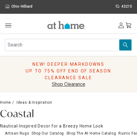
Ohio-Hilliard
43215
Outdoor
Furniture
Rugs
Wall Art & Mirrors
NEW! DEEPER MARKDOWNS
Décor
UP TO 75% OFF END OF SEASON
Pillows
CLEARANCE SALE
Kitchen & Dining
Shop Clearance
Bed & Bath
Window
Home
Ideas & Inspiration
Lighting
Coastal
Storage
Holidays
Nautical-Inspired Decor for a Breezy Home Look
Sale & Clearance
Artisan Rugs
Shop Our Catalog
Shop The At Home Catalog
Rustic F