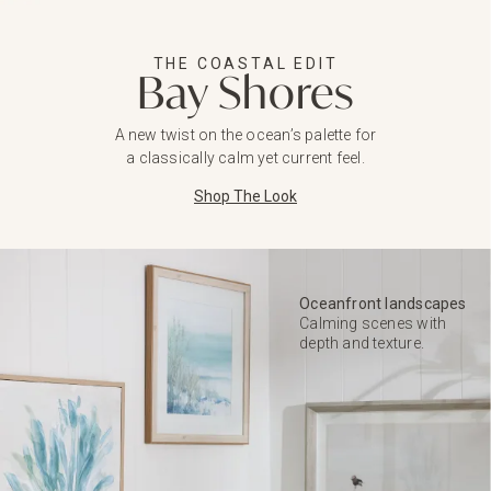
THE COASTAL EDIT
Bay Shores
A new twist on the ocean’s palette for
a classically calm yet current feel.
Shop The Look
Oceanfront landscapes
Calming scenes with
depth and texture.