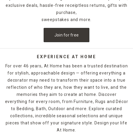
exclusive deals, hassle-free receiptless returns, gifts with
purchase,
sweepstakes and more.
Join for free
EXPERIENCE AT HOME
For over 46 years, At Home has been a trusted destination
for stylish, approachable design — offering everything a
decorator may need to transform their space into a true
reflection of who they are, how they want to live, and the
memories they aim to create at home. Discover
everything for every room, from Furniture, Rugs and Décor
to Bedding, Bath, Outdoor and more. Explore curated
collections, incredible seasonal selections and unique
pieces that show off your signature style. Design your life
At Home.