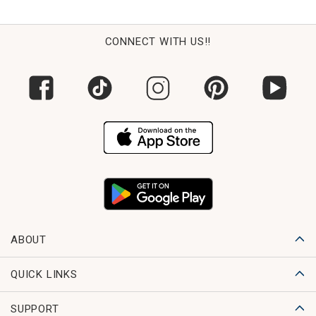
CONNECT WITH US!!
ABOUT
QUICK LINKS
SUPPORT