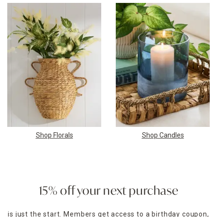
Shop Florals
Shop Candles
15% off your next purchase
is just the start. Members get access to a birthday coupon,