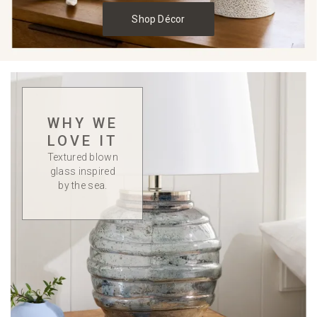
Shop Décor
WHY WE
LOVE IT
Textured blown
glass inspired
by the sea.