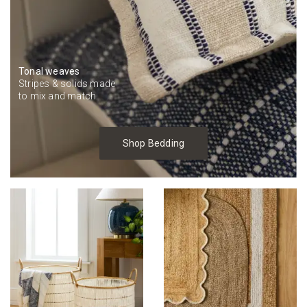
Tonal weaves
Stripes & solids made
to mix and match.
Shop Bedding