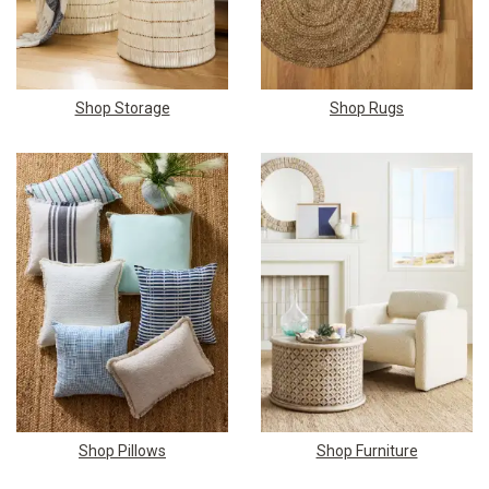
Shop Storage
Shop Rugs
Shop Pillows
Shop Furniture