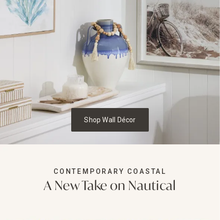
Shop Wall Décor
CONTEMPORARY COASTAL
A New Take on Nautical