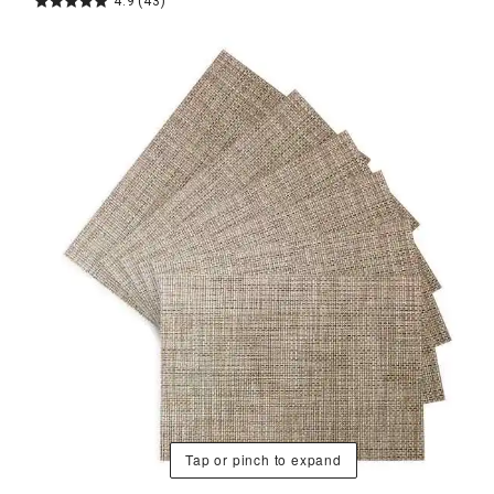
4.9
(43)
Tap or pinch to expand