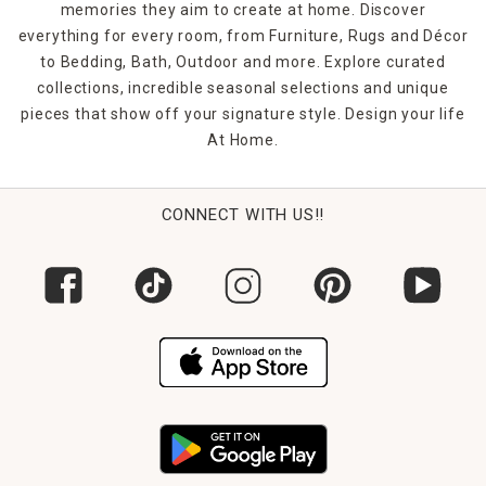
memories they aim to create at home. Discover
everything for every room, from Furniture, Rugs and Décor
to Bedding, Bath, Outdoor and more. Explore curated
collections, incredible seasonal selections and unique
pieces that show off your signature style. Design your life
At Home.
CONNECT WITH US!!