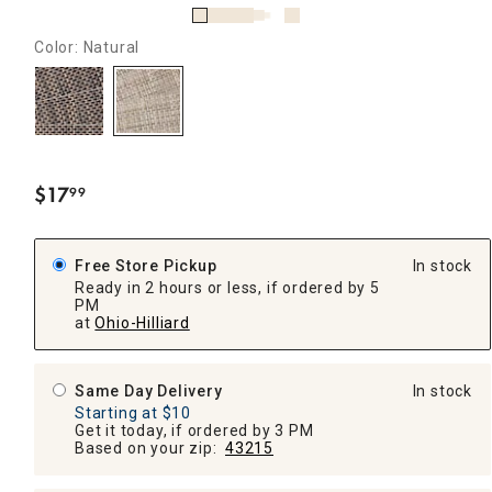
Color: Natural
$
17
99
.
Free Store Pickup
In stock
Ready in 2 hours or less, if ordered by 5
PM
at
Ohio-Hilliard
Same Day Delivery
In stock
Starting at $10
Get it today, if ordered by 3 PM
Based on your zip:
43215