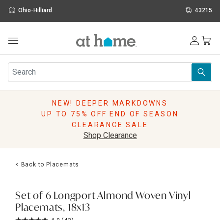
Ohio-Hilliard
43215
Outdoor
Furniture
Rugs
Wall Art & Mirrors
NEW! DEEPER MARKDOWNS
Décor
UP TO 75% OFF END OF SEASON
Pillows
CLEARANCE SALE
Kitchen & Dining
Shop Clearance
Bed & Bath
Window
< Back to Placemats
Lighting
Storage
Holidays
Set of 6 Longport Almond Woven Vinyl
Sale & Clearance
Placemats, 18x13