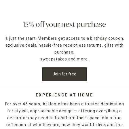
15% off your next purchase
is just the start. Members get access to a birthday coupon,
exclusive deals, hassle-free receiptless returns, gifts with
purchase,
sweepstakes and more.
Join for free
EXPERIENCE AT HOME
For over 46 years, At Home has been a trusted destination
for stylish, approachable design — offering everything a
decorator may need to transform their space into a true
reflection of who they are, how they want to live, and the