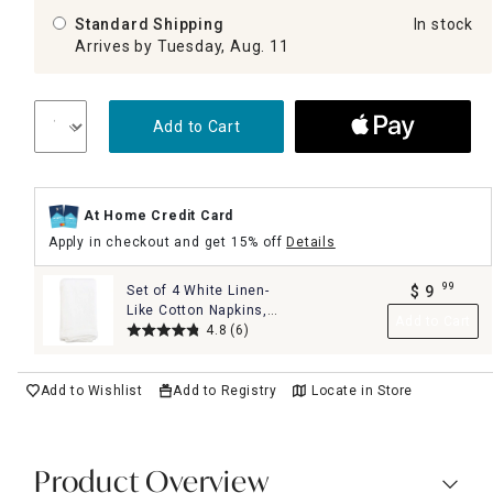
Standard Shipping
In stock
Arrives by Tuesday, Aug. 11
Add to Cart
At Home Credit Card
Apply in checkout and get 15% off
Details
99
Set of 4 White Linen-
$
9
.
Like Cotton Napkins,
Add to Cart
18"
4.8
(6)
Add to Wishlist
Add to Registry
Locate in Store
Product Overview