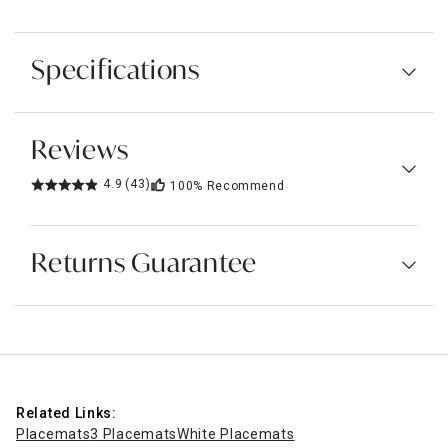
Specifications
Reviews
4.9
(43)
100%
Recommend
Returns Guarantee
Related Links:
Placemats
3 Placemats
White Placemats