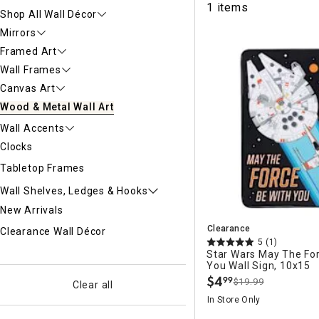
1 items
Ni
Shop All Wall Décor
Mirrors
Framed Art
Wall Frames
Canvas Art
Wood & Metal Wall Art
Wall Accents
Clocks
Tabletop Frames
Wall Shelves, Ledges & Hooks
New Arrivals
Clearance
Clearance Wall Décor
5
(1)
Star Wars May The Fo
You Wall Sign, 10x15
$
4
99
$19.99
.
Clear all
In Store Only