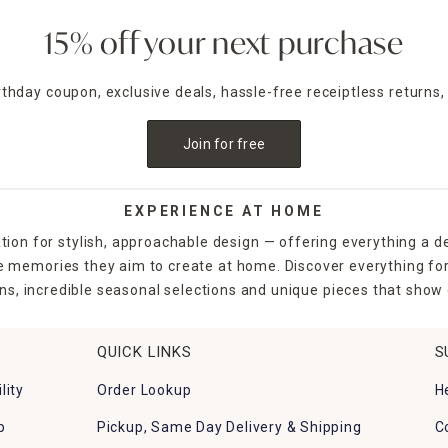
15% off your next purchase
irthday coupon, exclusive deals, hassle-free receiptless returns,
Join for free
EXPERIENCE AT HOME
tion for stylish, approachable design — offering everything a d
the memories they aim to create at home. Discover everything fo
ns, incredible seasonal selections and unique pieces that show o
QUICK LINKS
S
lity
Order Lookup
H
p
Pickup, Same Day Delivery & Shipping
C