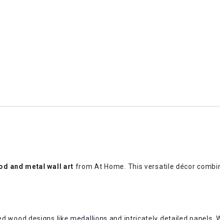
d and metal wall art
from At Home. This versatile décor combin
ed wood designs like
medallions
and intricately detailed panels