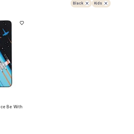
ghtstands
Carts
Black
Kids
Border Rugs
Dining Chair
Cushions & Pads
rce Be With