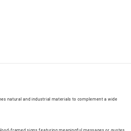
es natural and industrial materials to complement a wide
. Wood-framed signs featuring meaningful messages or quotes