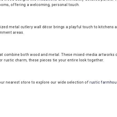
rooms, offering a welcoming, personal touch.
sized metal cutlery wall décor brings a playful touch to kitchens
ainment areas.
hat combine both wood and metal. These mixed-media artworks del
r rustic charm, these pieces tie your entire look together.
our nearest store to explore our wide selection of
rustic farmhous