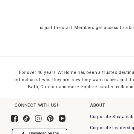
is just the start. Members get access to a b
For over 46 years, At Home has been a trusted destina
reflection of who they are, how they want to live, and 
Bath, Outdoor and more. Explore curated collectio
CONNECT WITH US!!
ABOUT
Corporate Sustainabi
Corporate Leadershi