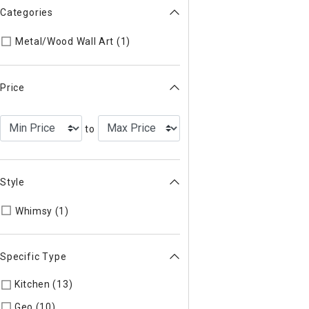
Categories
Refine by Categories: Metal/Woo
Metal/Wood Wall Art (1)
Price
to
Style
Refine by Style: WHIMSY
Whimsy (1)
Specific Type
Kitchen (13)
Refine by Specific Type: Kitchen
Geo (10)
Refine by Specific Type: Geo