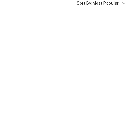
Sort By:
Most Popular