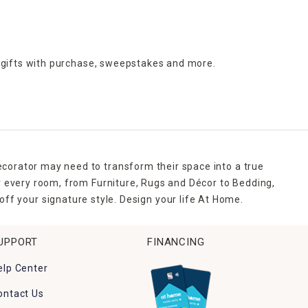
 gifts with purchase,
sweepstakes and more.
ecorator may need to transform their space into a true
r every room, from Furniture, Rugs and Décor to Bedding,
ff your signature style. Design your life At Home.
UPPORT
FINANCING
elp Center
ontact Us