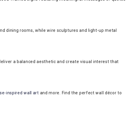
 and dining rooms, while wire sculptures and light-up metal
iver a balanced aesthetic and create visual interest that
e-inspired wall art
and more. Find the perfect wall décor to