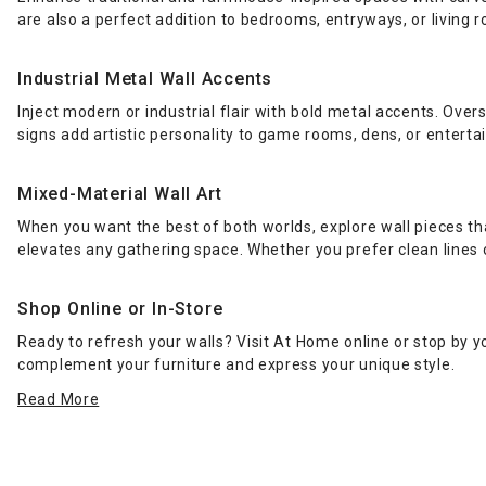
are also a perfect addition to bedrooms, entryways, or living 
Industrial Metal Wall Accents
Inject modern or industrial flair with bold metal accents. Over
signs add artistic personality to game rooms, dens, or entert
Mixed-Material Wall Art
When you want the best of both worlds, explore wall pieces t
elevates any gathering space. Whether you prefer clean lines o
Shop Online or In-Store
Ready to refresh your walls? Visit At Home online or stop by y
complement your furniture and express your unique style.
Read More