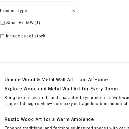
Product Type
Refine by Product Type: Small Art MW
Small Art MW (1)
Include out of stock
Unique Wood & Metal Wall Art from At Home
Explore Wood and Metal Wall Art for Every Room
Bring texture, warmth, and character to your interiors with
woo
range of design styles—from cozy cottage to urban industrial.
Rustic Wood Art for a Warm Ambience
Enhance traditional and farmhouse-inspired spaces with carv