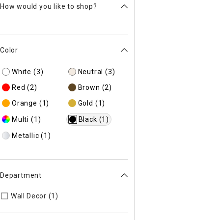
How would you like to shop?
Color
White
(3)
Neutral
(3)
Red
(2)
Brown
(2)
Orange
(1)
Gold
(1)
Multi
(1)
Black
(1)
Metallic
(1)
Department
Refine by Department: 44
Wall Decor (1)