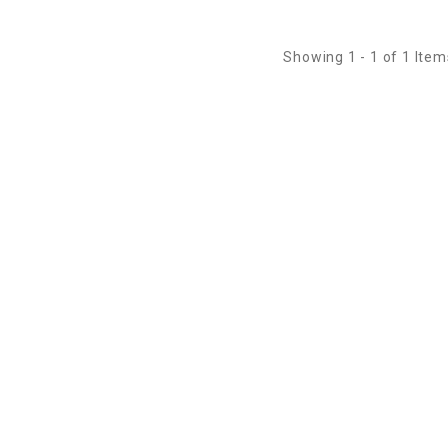
Showing 1 - 1 of 1 Item