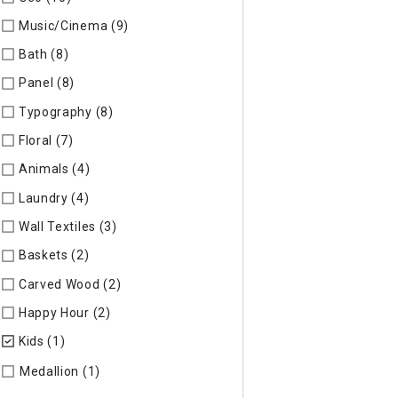
Music/Cinema (9)
Refine by Specific Type: Music/Cinema
Bath (8)
Refine by Specific Type: Bath
Panel (8)
Refine by Specific Type: Panel
Typography (8)
Refine by Specific Type: Typography
Floral (7)
Refine by Specific Type: Floral
Animals (4)
Refine by Specific Type: Animals
Laundry (4)
Refine by Specific Type: Laundry
Wall Textiles (3)
Refine by Specific Type: Wall Textiles
Baskets (2)
Refine by Specific Type: Baskets
Carved Wood (2)
Refine by Specific Type: Carved Wood
Happy Hour (2)
Refine by Specific Type: Happy Hour
Kids (1)
selected Currently Refined by Specific Type: Kids
Refine by Specific Type: Medallion
Medallion (1)