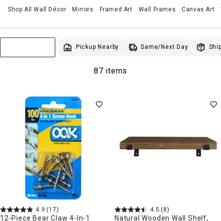
Shop All Wall Décor
Mirrors
Framed Art
Wall Frames
Canvas Art
Same/Next Day
Pickup Nearby
Ship
Sort & Filter
87 items
4.9
(17)
4.5
(8)
12-Piece Bear Claw 4-In-1
Natural Wooden Wall Shelf,