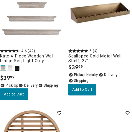
4.6
(42)
5
(4)
Kate 4-Piece Wooden Wall
Scalloped Gold Metal Wall
Ledge Set, Light Grey
Shelf, 27"
$
39
99
.
Pickup Nearby
Delivery
$
39
99
.
Delivery
Add to Cart
Add to Cart