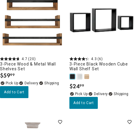
4.7
(20)
4.3
(6)
3-Piece Wood & Metal Wall
3-Piece Black Wooden Cube
Shelves Set
Wall Shelf Set
$
59
99
.
Delivery
$
24
99
.
Add to Cart
Delivery
Add to Cart