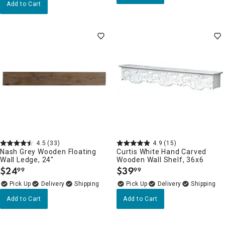
Add to Cart
4.5
(33)
4.9
(15)
Nash Grey Wooden Floating
Curtis White Hand Carved
Wall Ledge, 24"
Wooden Wall Shelf, 36x6
$
24
$
39
99
99
.
.
Delivery
Delivery
Add to Cart
Add to Cart