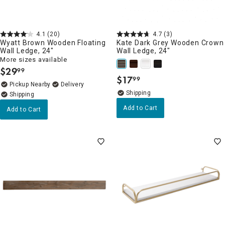
4.1
(20)
4.7
(3)
Wyatt Brown Wooden Floating
Kate Dark Grey Wooden Crown
Wall Ledge, 24"
Wall Ledge, 24"
More sizes available
$
29
99
.
$
17
99
.
Pickup Nearby
Delivery
Add to Cart
Add to Cart