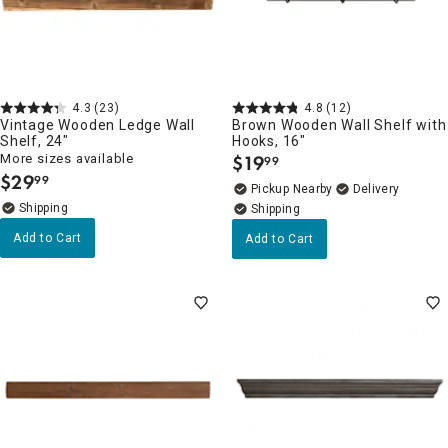
4.3
(23)
4.8
(12)
Vintage Wooden Ledge Wall
Brown Wooden Wall Shelf with
Shelf, 24"
Hooks, 16"
More sizes available
$
19
99
.
$
29
99
.
Pickup Nearby
Delivery
Add to Cart
Add to Cart