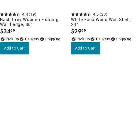
4.4
(19)
4.5
(20)
Nash Grey Wooden Floating
White Faux Wood Wall Shelf,
Wall Ledge, 36"
24"
$
34
$
29
99
99
.
.
Delivery
Delivery
Add to Cart
Add to Cart
Wall Shelves, Ledges & Hooks Favorites