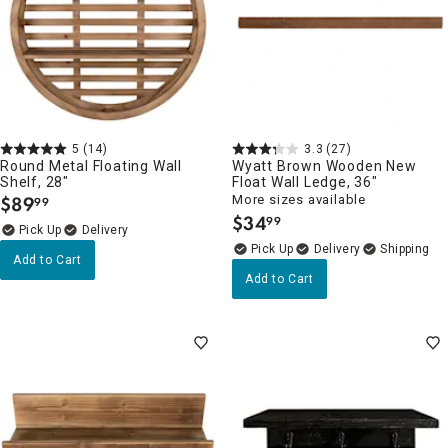
5
(14)
3.3
(27)
Round Metal Floating Wall
Wyatt Brown Wooden New
Shelf, 28"
Float Wall Ledge, 36"
$
89
More sizes available
99
.
$
34
99
.
Delivery
Delivery
Add to Cart
Add to Cart