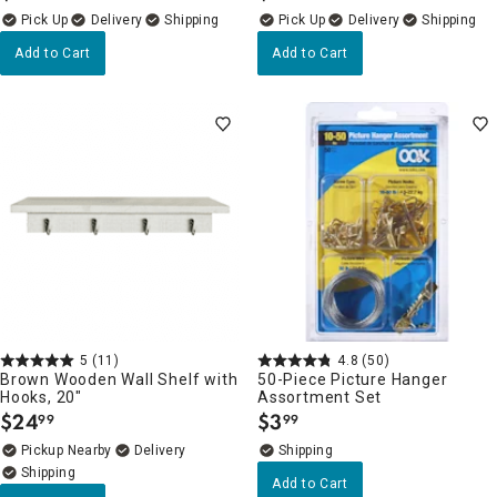
Delivery
Delivery
Add to Cart
Add to Cart
5
(11)
4.8
(50)
Brown Wooden Wall Shelf with
50-Piece Picture Hanger
Hooks, 20"
Assortment Set
$
24
$
3
99
99
.
.
Pickup Nearby
Delivery
Add to Cart