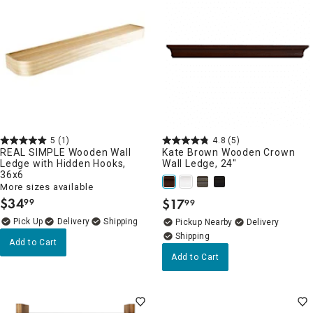
5
(1)
4.8
(5)
REAL SIMPLE Wooden Wall
Kate Brown Wooden Crown
Ledge with Hidden Hooks,
Wall Ledge, 24"
36x6
More sizes available
$
34
$
17
99
99
.
.
Delivery
Pickup Nearby
Delivery
Add to Cart
Add to Cart