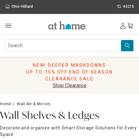
Ohio-Hilliard
43215
Outdoor
Furniture
Rugs
Wall Art & Mirrors
NEW! DEEPER MARKDOWNS
Décor
UP TO 75% OFF END OF SEASON
Pillows
CLEARANCE SALE
Kitchen & Dining
Shop Clearance
Bed & Bath
Window
Home
Wall Art & Mirrors
Lighting
Wall Shelves & Ledges
Storage
Holidays
Decorate and organize with Smart Storage Solutions for Every
Sale & Clearance
Space