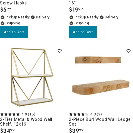
Screw Hooks
16"
$
5
$
19
99
99
.
.
Pickup Nearby
Delivery
Pickup Nearby
Delivery
Add to Cart
Add to Cart
4.9
(15)
4.3
(9)
2-Tier Metal & Wood Wall
2-Piece Burl Wood Wall Ledge
Shelf, 12x16
Set
$
34
$
39
99
99
.
.