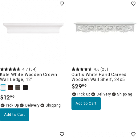
4.7
(34)
4.6
(23)
Kate White Wooden Crown
Curtis White Hand Carved
Wall Ledge, 12"
Wooden Wall Shelf, 24x5
$
29
99
.
Delivery
$
12
99
.
Add to Cart
Delivery
Add to Cart