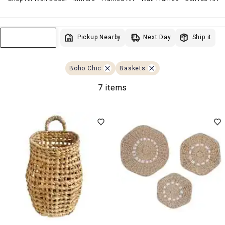
Next Day
Pickup Nearby
Ship it
Sort & Filter
Boho Chic
Baskets
7 items