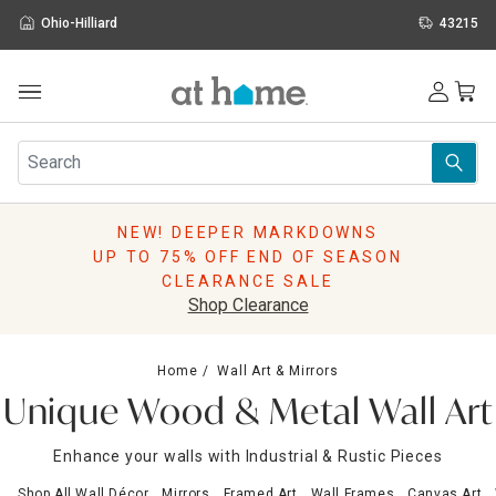
Ohio-Hilliard
43215
Outdoor
Furniture
Rugs
Wall Art & Mirrors
NEW! DEEPER MARKDOWNS
Décor
UP TO 75% OFF END OF SEASON
Pillows
CLEARANCE SALE
Kitchen & Dining
Shop Clearance
Bed & Bath
Window
Home
Wall Art & Mirrors
Lighting
Unique Wood & Metal Wall Art
Storage
Holidays
Enhance your walls with Industrial & Rustic Pieces
Sale & Clearance
Shop All Wall Décor
Mirrors
Framed Art
Wall Frames
Canvas Art