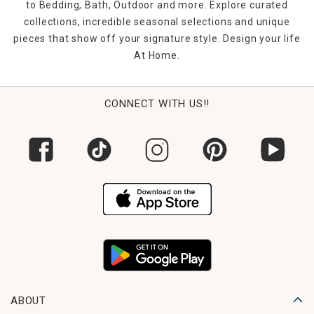
to Bedding, Bath, Outdoor and more. Explore curated
collections, incredible seasonal selections and unique
pieces that show off your signature style. Design your life
At Home.
CONNECT WITH US!!
ABOUT