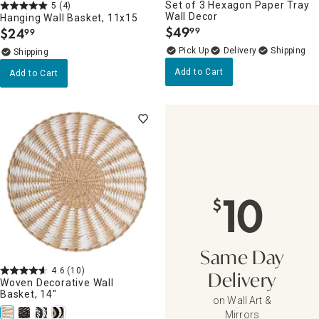
Set of 3 Hexagon Paper Tray
5
(4)
Wall Decor
Hanging Wall Basket, 11x15
$
49
$
24
99
99
.
.
Delivery
Add to Cart
Add to Cart
10
$
Same Day
4.6
(10)
Delivery
Woven Decorative Wall
Basket, 14"
on Wall Art &
Mirrors