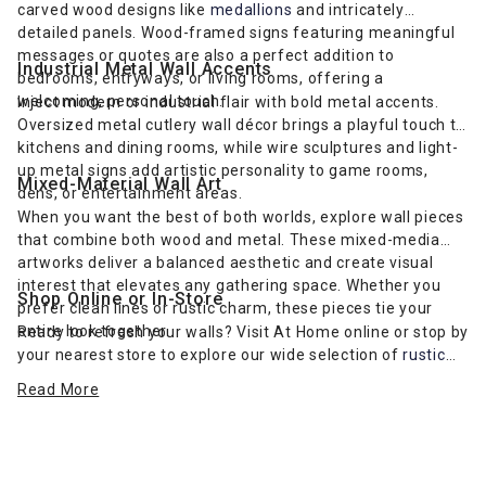
carved wood designs like
medallions
and intricately
detailed panels. Wood-framed signs featuring meaningful
messages or quotes are also a perfect addition to
Industrial Metal Wall Accents
bedrooms, entryways, or living rooms, offering a
welcoming, personal touch.
Inject modern or industrial flair with bold metal accents.
Oversized metal cutlery wall décor brings a playful touch to
kitchens and dining rooms, while wire sculptures and light-
up metal signs add artistic personality to game rooms,
Mixed-Material Wall Art
dens, or entertainment areas.
When you want the best of both worlds, explore wall pieces
that combine both wood and metal. These mixed-media
artworks deliver a balanced aesthetic and create visual
interest that elevates any gathering space. Whether you
Shop Online or In-Store
prefer clean lines or rustic charm, these pieces tie your
entire look together.
Ready to refresh your walls? Visit At Home online or stop by
your nearest store to explore our wide selection of
rustic
farmhouse-inspired wall art
and more. Find the perfect wall
Read More
décor to complement your furniture and express your
unique style.