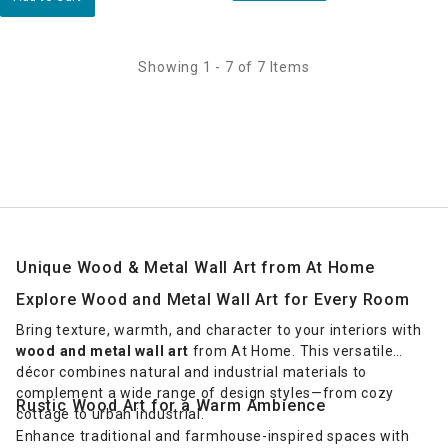
Showing 1 - 7 of 7 Items
Unique Wood & Metal Wall Art from At Home
Explore Wood and Metal Wall Art for Every Room
Bring texture, warmth, and character to your interiors with
wood and metal wall art
from At Home. This versatile
décor combines natural and industrial materials to
complement a wide range of design styles—from cozy
Rustic Wood Art for a Warm Ambience
cottage to urban industrial.
Enhance traditional and farmhouse-inspired spaces with