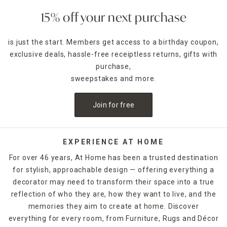
15% off your next purchase
is just the start. Members get access to a birthday coupon,
exclusive deals, hassle-free receiptless returns, gifts with
purchase,
sweepstakes and more.
Join for free
EXPERIENCE AT HOME
For over 46 years, At Home has been a trusted destination
for stylish, approachable design — offering everything a
decorator may need to transform their space into a true
reflection of who they are, how they want to live, and the
memories they aim to create at home. Discover
everything for every room, from Furniture, Rugs and Décor